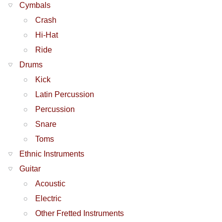
Cymbals
Crash
Hi-Hat
Ride
Drums
Kick
Latin Percussion
Percussion
Snare
Toms
Ethnic Instruments
Guitar
Acoustic
Electric
Other Fretted Instruments