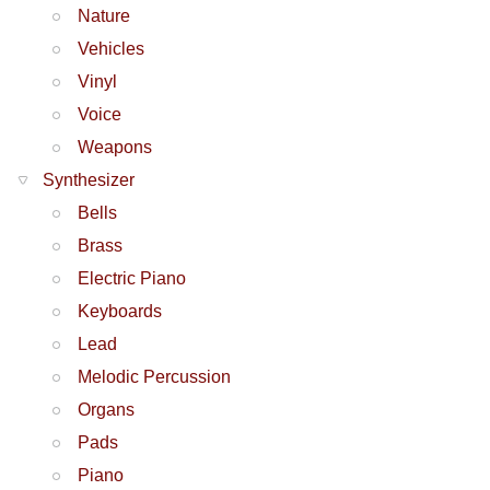
Nature
Vehicles
Vinyl
Voice
Weapons
Synthesizer
Bells
Brass
Electric Piano
Keyboards
Lead
Melodic Percussion
Organs
Pads
Piano