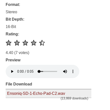
Format:
Stereo
Bit Depth:
16-Bit
Rating:
4.40
(7 votes)
Preview
File Download
Ensoniq-SD-1-Echo-Pad-C2.wav
(13,869 downloads)