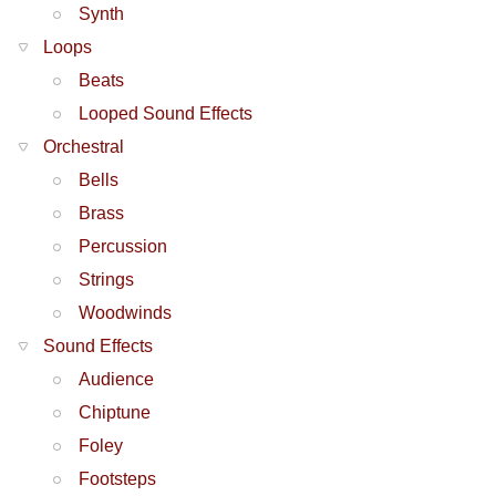
Synth
Loops
Beats
Looped Sound Effects
Orchestral
Bells
Brass
Percussion
Strings
Woodwinds
Sound Effects
Audience
Chiptune
Foley
Footsteps