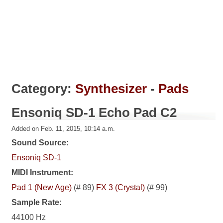
Category:
Synthesizer
-
Pads
Ensoniq SD-1 Echo Pad C2
Added on Feb. 11, 2015, 10:14 a.m.
Sound Source:
Ensoniq SD-1
MIDI Instrument:
Pad 1 (New Age)
(# 89)
FX 3 (Crystal)
(# 99)
Sample Rate:
44100 Hz