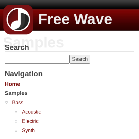
Free Wave
Samples
Search
Navigation
Home
Samples
Bass
Acoustic
Electric
Synth