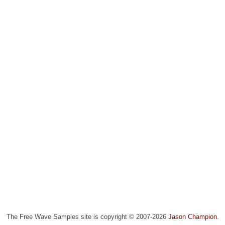
The Free Wave Samples site is copyright © 2007-2026
Jason Champion
.