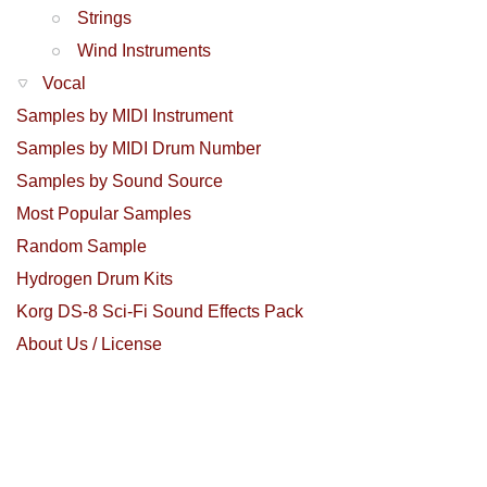
Strings
Wind Instruments
Vocal
Samples by MIDI Instrument
Samples by MIDI Drum Number
Samples by Sound Source
Most Popular Samples
Random Sample
Hydrogen Drum Kits
Korg DS-8 Sci-Fi Sound Effects Pack
About Us / License