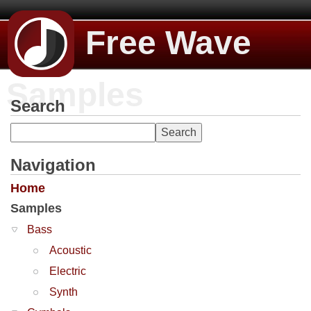
Free Wave
Samples
Search
Navigation
Home
Samples
Bass
Acoustic
Electric
Synth