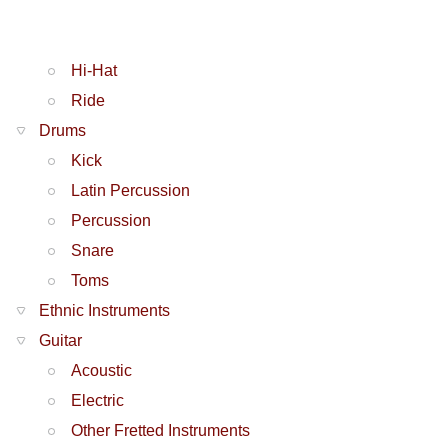
Hi-Hat
Ride
Drums
Kick
Latin Percussion
Percussion
Snare
Toms
Ethnic Instruments
Guitar
Acoustic
Electric
Other Fretted Instruments