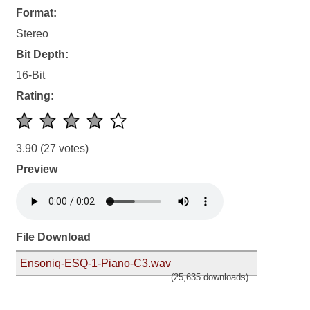
Format:
Stereo
Bit Depth:
16-Bit
Rating:
3.90
(27 votes)
Preview
File Download
Ensoniq-ESQ-1-Piano-C3.wav
(25,635 downloads)