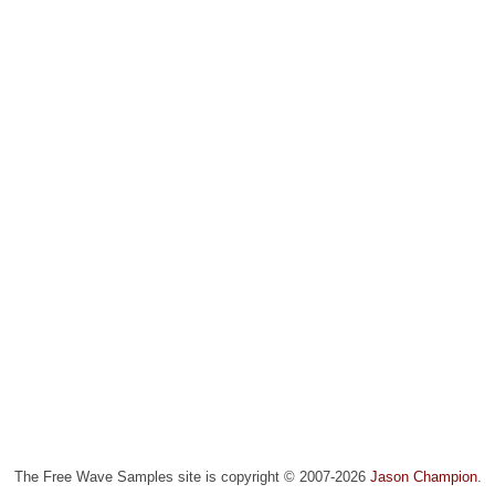
The Free Wave Samples site is copyright © 2007-2026
Jason Champion
.