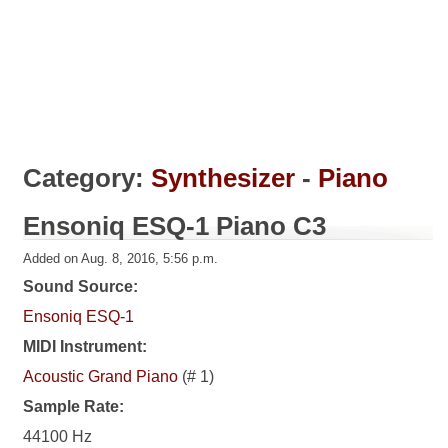
Category:
Synthesizer
-
Piano
Ensoniq ESQ-1 Piano C3
Added on Aug. 8, 2016, 5:56 p.m.
Sound Source:
Ensoniq ESQ-1
MIDI Instrument:
Acoustic Grand Piano
(# 1)
Sample Rate:
44100 Hz