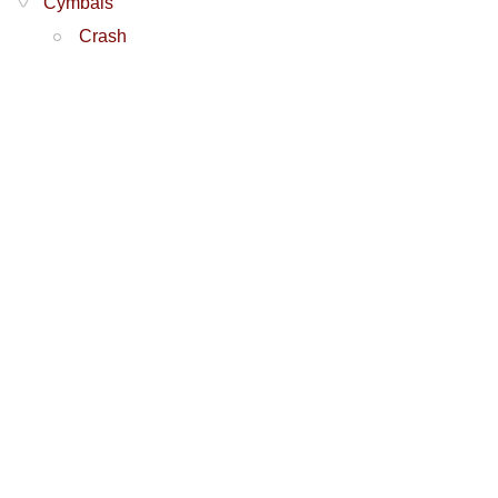
Cymbals
Crash