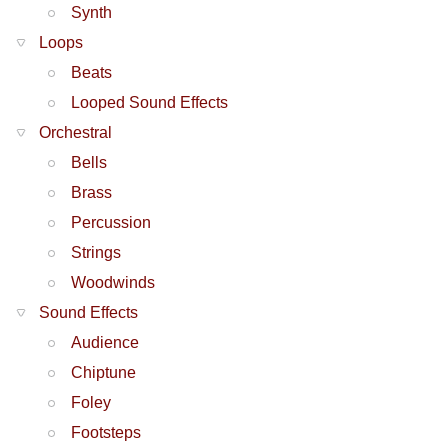
Synth
Loops
Beats
Looped Sound Effects
Orchestral
Bells
Brass
Percussion
Strings
Woodwinds
Sound Effects
Audience
Chiptune
Foley
Footsteps