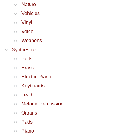
Nature
Vehicles
Vinyl
Voice
Weapons
Synthesizer
Bells
Brass
Electric Piano
Keyboards
Lead
Melodic Percussion
Organs
Pads
Piano