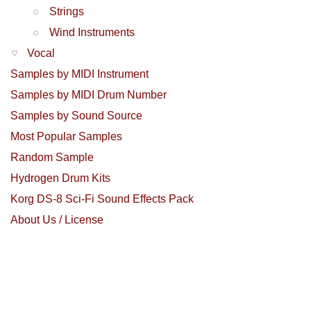
Strings
Wind Instruments
Vocal
Samples by MIDI Instrument
Samples by MIDI Drum Number
Samples by Sound Source
Most Popular Samples
Random Sample
Hydrogen Drum Kits
Korg DS-8 Sci-Fi Sound Effects Pack
About Us / License