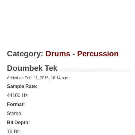
Category:
Drums
-
Percussion
Doumbek Tek
Added on Feb. 11, 2015, 10:14 a.m.
Sample Rate:
44100 Hz
Format:
Stereo
Bit Depth:
16-Bit