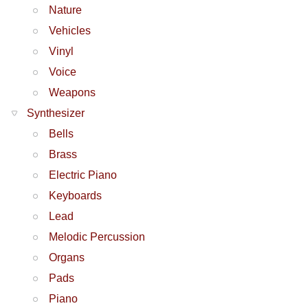
Nature
Vehicles
Vinyl
Voice
Weapons
Synthesizer
Bells
Brass
Electric Piano
Keyboards
Lead
Melodic Percussion
Organs
Pads
Piano