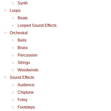
Synth
Loops
Beats
Looped Sound Effects
Orchestral
Bells
Brass
Percussion
Strings
Woodwinds
Sound Effects
Audience
Chiptune
Foley
Footsteps