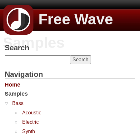
Free Wave
Samples
Search
Navigation
Home
Samples
Bass
Acoustic
Electric
Synth