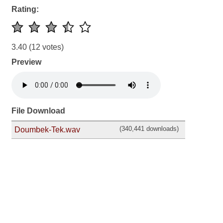
Rating:
3.40
(12 votes)
Preview
File Download
(340,441 downloads)
Doumbek-Tek.wav