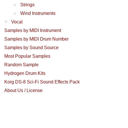
Strings
Wind Instruments
Vocal
Samples by MIDI Instrument
Samples by MIDI Drum Number
Samples by Sound Source
Most Popular Samples
Random Sample
Hydrogen Drum Kits
Korg DS-8 Sci-Fi Sound Effects Pack
About Us / License