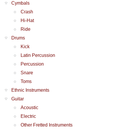
Cymbals
Crash
Hi-Hat
Ride
Drums
Kick
Latin Percussion
Percussion
Snare
Toms
Ethnic Instruments
Guitar
Acoustic
Electric
Other Fretted Instruments