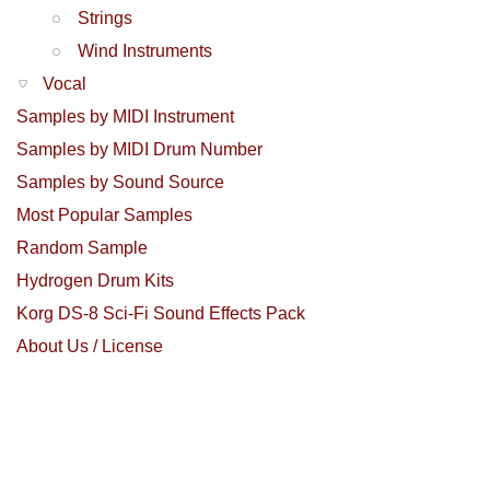
Strings
Wind Instruments
Vocal
Samples by MIDI Instrument
Samples by MIDI Drum Number
Samples by Sound Source
Most Popular Samples
Random Sample
Hydrogen Drum Kits
Korg DS-8 Sci-Fi Sound Effects Pack
About Us / License