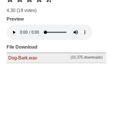
4.30
(19 votes)
Preview
File Download
(10,375 downloads)
Dog-Bark.wav