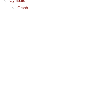
Cymbals
Crash