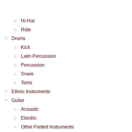
Hi-Hat
Ride
Drums
Kick
Latin Percussion
Percussion
Snare
Toms
Ethnic Instruments
Guitar
Acoustic
Electric
Other Fretted Instruments