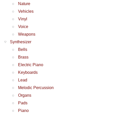
Nature
Vehicles
Vinyl
Voice
Weapons
Synthesizer
Bells
Brass
Electric Piano
Keyboards
Lead
Melodic Percussion
Organs
Pads
Piano