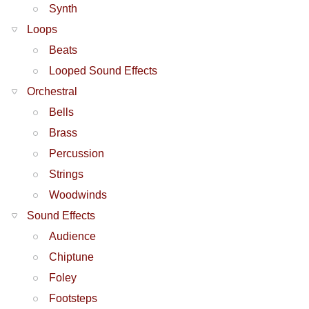
Synth
Loops
Beats
Looped Sound Effects
Orchestral
Bells
Brass
Percussion
Strings
Woodwinds
Sound Effects
Audience
Chiptune
Foley
Footsteps