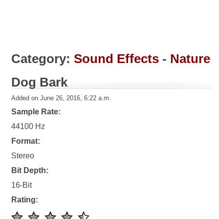
Category:
Sound Effects
-
Nature
Dog Bark
Added on June 26, 2016, 6:22 a.m.
Sample Rate:
44100 Hz
Format:
Stereo
Bit Depth:
16-Bit
Rating: