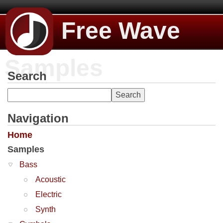
Free Wave
Samples
Search
Navigation
Home
Samples
Bass
Acoustic
Electric
Synth