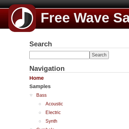
Free Wave S
Search
Navigation
Home
Samples
Bass
Acoustic
Electric
Synth