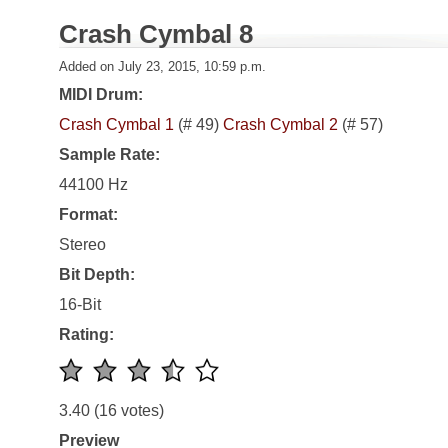
Crash Cymbal 8
Added on July 23, 2015, 10:59 p.m.
MIDI Drum:
Crash Cymbal 1
(# 49)
Crash Cymbal 2
(# 57)
Sample Rate:
44100 Hz
Format:
Stereo
Bit Depth:
16-Bit
Rating:
3.40
(16 votes)
Preview