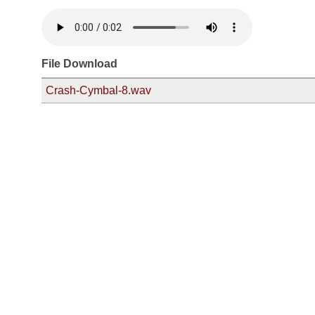
File Download
Crash-Cymbal-8.wav