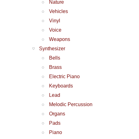
Nature
Vehicles
Vinyl
Voice
Weapons
Synthesizer
Bells
Brass
Electric Piano
Keyboards
Lead
Melodic Percussion
Organs
Pads
Piano