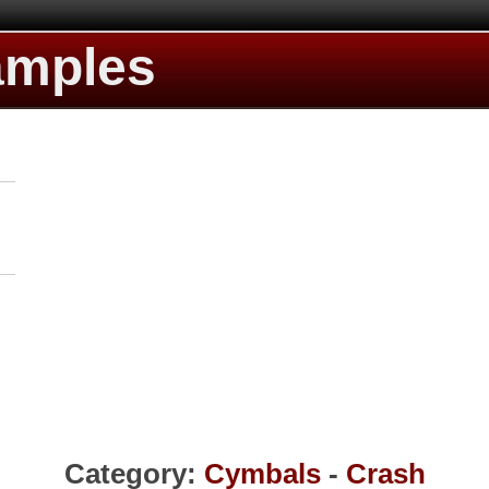
amples
Category:
Cymbals
-
Crash