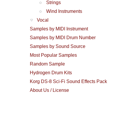
Strings
Wind Instruments
Vocal
Samples by MIDI Instrument
Samples by MIDI Drum Number
Samples by Sound Source
Most Popular Samples
Random Sample
Hydrogen Drum Kits
Korg DS-8 Sci-Fi Sound Effects Pack
About Us / License