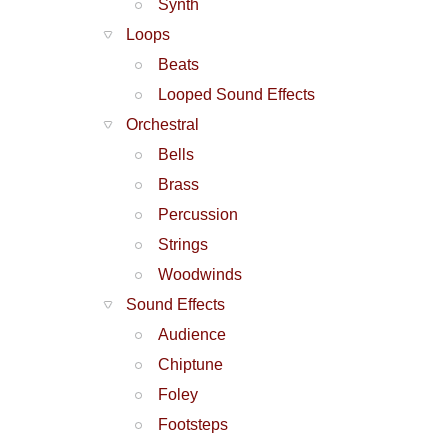
Synth
Loops
Beats
Looped Sound Effects
Orchestral
Bells
Brass
Percussion
Strings
Woodwinds
Sound Effects
Audience
Chiptune
Foley
Footsteps