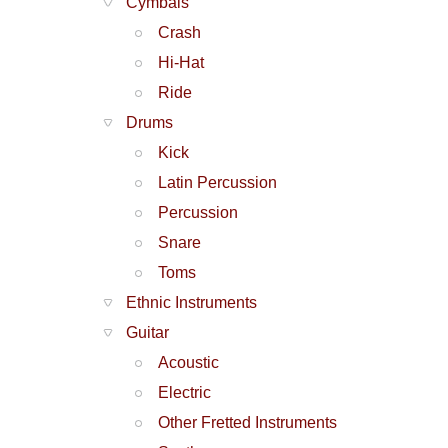
Cymbals
Crash
Hi-Hat
Ride
Drums
Kick
Latin Percussion
Percussion
Snare
Toms
Ethnic Instruments
Guitar
Acoustic
Electric
Other Fretted Instruments