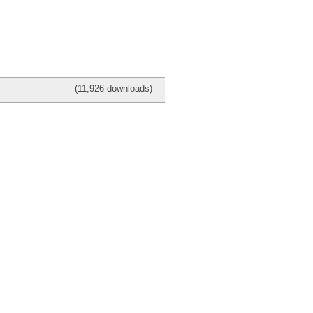
(11,926 downloads)