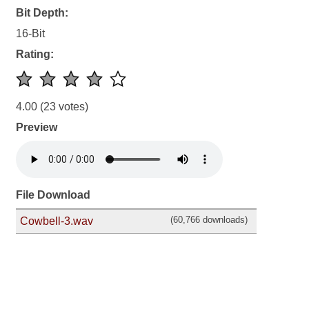
Bit Depth:
16-Bit
Rating:
4.00
(23 votes)
Preview
File Download
(60,766 downloads)
Cowbell-3.wav