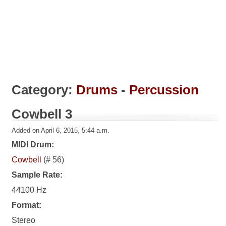
Category:
Drums
-
Percussion
Cowbell 3
Added on April 6, 2015, 5:44 a.m.
MIDI Drum:
Cowbell
(# 56)
Sample Rate:
44100 Hz
Format:
Stereo