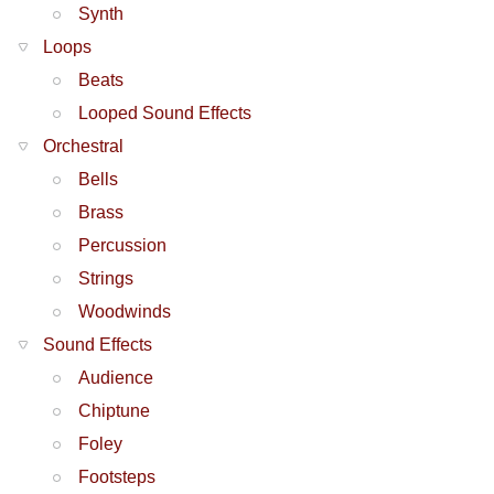
Synth
Loops
Beats
Looped Sound Effects
Orchestral
Bells
Brass
Percussion
Strings
Woodwinds
Sound Effects
Audience
Chiptune
Foley
Footsteps