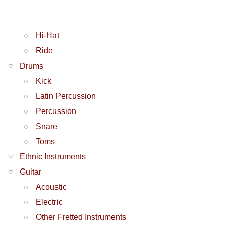
Hi-Hat
Ride
Drums
Kick
Latin Percussion
Percussion
Snare
Toms
Ethnic Instruments
Guitar
Acoustic
Electric
Other Fretted Instruments