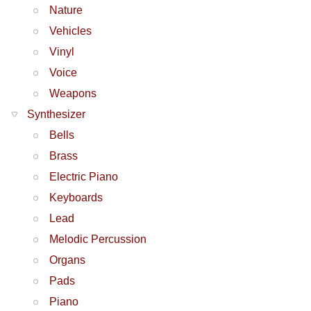
Nature
Vehicles
Vinyl
Voice
Weapons
Synthesizer
Bells
Brass
Electric Piano
Keyboards
Lead
Melodic Percussion
Organs
Pads
Piano