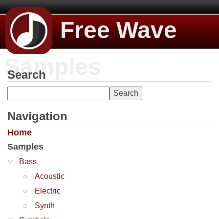
Free Wave
Samples
Search
Navigation
Home
Samples
Bass
Acoustic
Electric
Synth