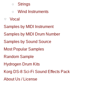
Strings
Wind Instruments
Vocal
Samples by MIDI Instrument
Samples by MIDI Drum Number
Samples by Sound Source
Most Popular Samples
Random Sample
Hydrogen Drum Kits
Korg DS-8 Sci-Fi Sound Effects Pack
About Us / License