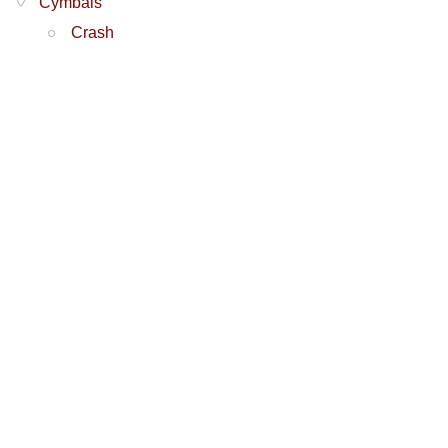
Cymbals
Crash