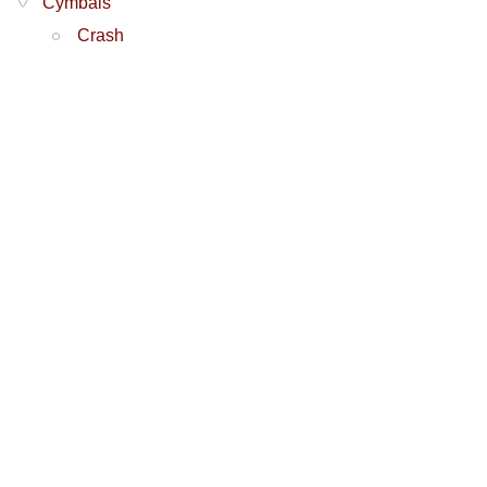
Cymbals
Crash