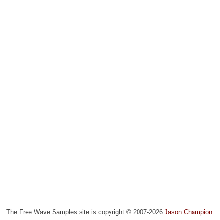
The Free Wave Samples site is copyright © 2007-2026
Jason Champion
.