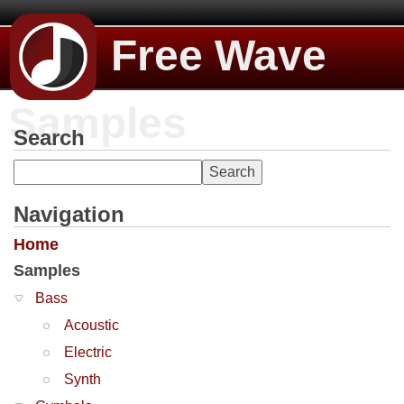
Free Wave
Samples
Search
Navigation
Home
Samples
Bass
Acoustic
Electric
Synth