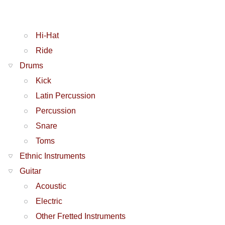
Hi-Hat
Ride
Drums
Kick
Latin Percussion
Percussion
Snare
Toms
Ethnic Instruments
Guitar
Acoustic
Electric
Other Fretted Instruments