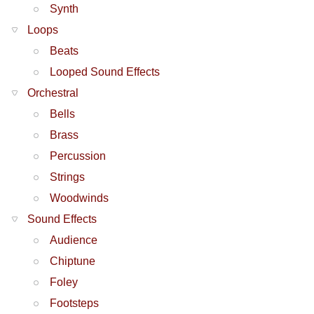
Synth
Loops
Beats
Looped Sound Effects
Orchestral
Bells
Brass
Percussion
Strings
Woodwinds
Sound Effects
Audience
Chiptune
Foley
Footsteps