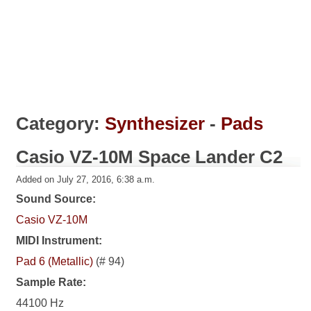
Category:
Synthesizer
-
Pads
Casio VZ-10M Space Lander C2
Added on July 27, 2016, 6:38 a.m.
Sound Source:
Casio VZ-10M
MIDI Instrument:
Pad 6 (Metallic)
(# 94)
Sample Rate:
44100 Hz