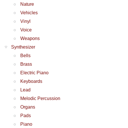
Nature
Vehicles
Vinyl
Voice
Weapons
Synthesizer
Bells
Brass
Electric Piano
Keyboards
Lead
Melodic Percussion
Organs
Pads
Piano