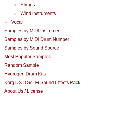
Strings
Wind Instruments
Vocal
Samples by MIDI Instrument
Samples by MIDI Drum Number
Samples by Sound Source
Most Popular Samples
Random Sample
Hydrogen Drum Kits
Korg DS-8 Sci-Fi Sound Effects Pack
About Us / License