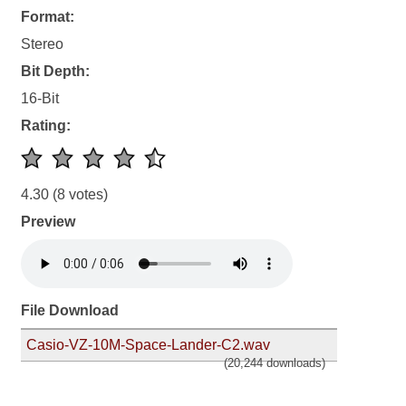
Format:
Stereo
Bit Depth:
16-Bit
Rating:
4.30
(8 votes)
Preview
File Download
Casio-VZ-10M-Space-Lander-C2.wav
(20,244 downloads)