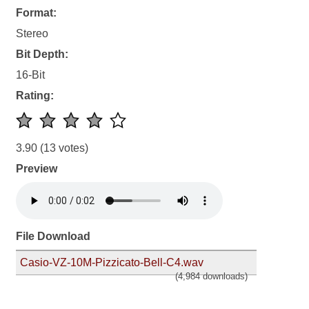
Format:
Stereo
Bit Depth:
16-Bit
Rating:
3.90
(13 votes)
Preview
File Download
Casio-VZ-10M-Pizzicato-Bell-C4.wav
(4,984 downloads)