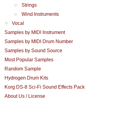
Strings
Wind Instruments
Vocal
Samples by MIDI Instrument
Samples by MIDI Drum Number
Samples by Sound Source
Most Popular Samples
Random Sample
Hydrogen Drum Kits
Korg DS-8 Sci-Fi Sound Effects Pack
About Us / License