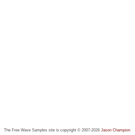
The Free Wave Samples site is copyright © 2007-2026
Jason Champion
.