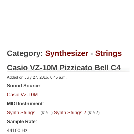
Category:
Synthesizer
-
Strings
Casio VZ-10M Pizzicato Bell C4
Added on July 27, 2016, 6:45 a.m.
Sound Source:
Casio VZ-10M
MIDI Instrument:
Synth Strings 1
(# 51)
Synth Strings 2
(# 52)
Sample Rate:
44100 Hz