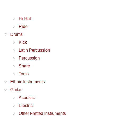
Hi-Hat
Ride
Drums
Kick
Latin Percussion
Percussion
Snare
Toms
Ethnic Instruments
Guitar
Acoustic
Electric
Other Fretted Instruments