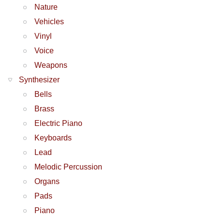
Nature
Vehicles
Vinyl
Voice
Weapons
Synthesizer
Bells
Brass
Electric Piano
Keyboards
Lead
Melodic Percussion
Organs
Pads
Piano