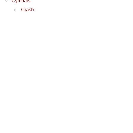
Cymbals
Crash