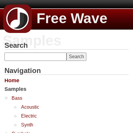
Free Wave
Samples
Search
Navigation
Home
Samples
Bass
Acoustic
Electric
Synth