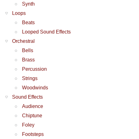
Synth
Loops
Beats
Looped Sound Effects
Orchestral
Bells
Brass
Percussion
Strings
Woodwinds
Sound Effects
Audience
Chiptune
Foley
Footsteps