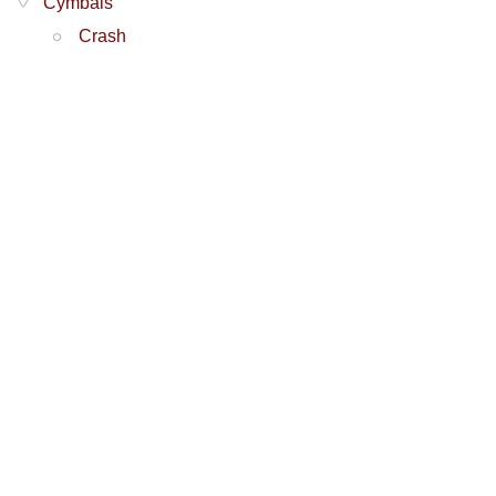
Cymbals
Crash