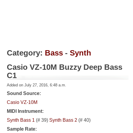
Category:
Bass
-
Synth
Casio VZ-10M Buzzy Deep Bass
C1
Added on July 27, 2016, 6:48 a.m.
Sound Source:
Casio VZ-10M
MIDI Instrument:
Synth Bass 1
(# 39)
Synth Bass 2
(# 40)
Sample Rate: