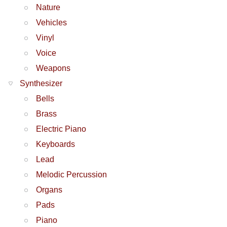
Nature
Vehicles
Vinyl
Voice
Weapons
Synthesizer
Bells
Brass
Electric Piano
Keyboards
Lead
Melodic Percussion
Organs
Pads
Piano