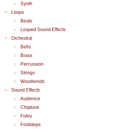
Synth
Loops
Beats
Looped Sound Effects
Orchestral
Bells
Brass
Percussion
Strings
Woodwinds
Sound Effects
Audience
Chiptune
Foley
Footsteps