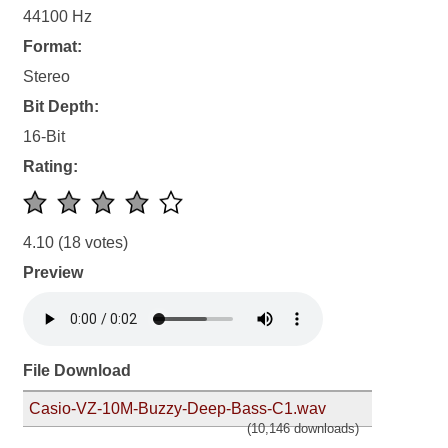
44100 Hz
Format:
Stereo
Bit Depth:
16-Bit
Rating:
4.10
(18 votes)
Preview
File Download
Casio-VZ-10M-Buzzy-Deep-Bass-C1.wav
(10,146 downloads)