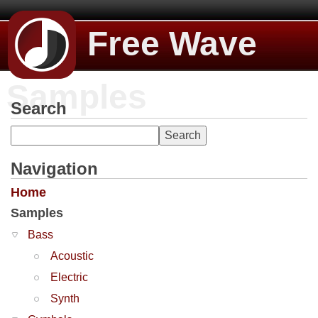
Free Wave
Samples
Search
Navigation
Home
Samples
Bass
Acoustic
Electric
Synth