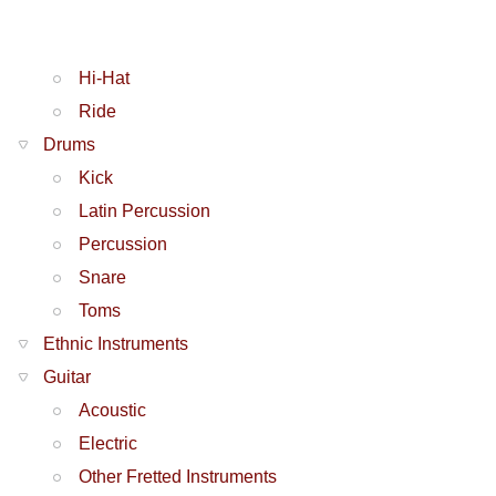
Hi-Hat
Ride
Drums
Kick
Latin Percussion
Percussion
Snare
Toms
Ethnic Instruments
Guitar
Acoustic
Electric
Other Fretted Instruments