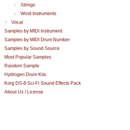
Strings
Wind Instruments
Vocal
Samples by MIDI Instrument
Samples by MIDI Drum Number
Samples by Sound Source
Most Popular Samples
Random Sample
Hydrogen Drum Kits
Korg DS-8 Sci-Fi Sound Effects Pack
About Us / License