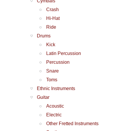
Cymbals
Crash
Hi-Hat
Ride
Drums
Kick
Latin Percussion
Percussion
Snare
Toms
Ethnic Instruments
Guitar
Acoustic
Electric
Other Fretted Instruments