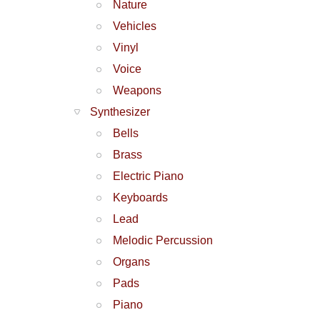
Nature
Vehicles
Vinyl
Voice
Weapons
Synthesizer
Bells
Brass
Electric Piano
Keyboards
Lead
Melodic Percussion
Organs
Pads
Piano