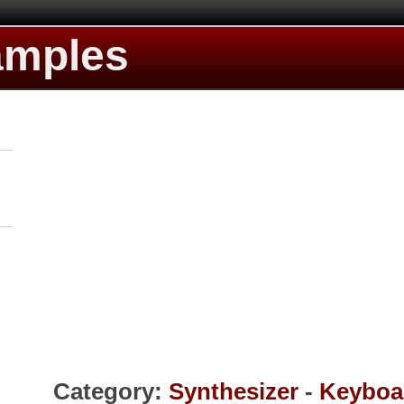
amples
Category:
Synthesizer
-
Keyboa