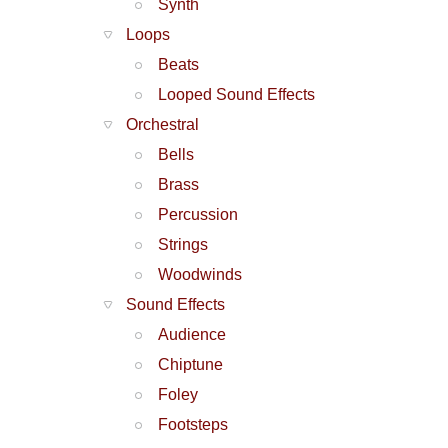
Synth
Loops
Beats
Looped Sound Effects
Orchestral
Bells
Brass
Percussion
Strings
Woodwinds
Sound Effects
Audience
Chiptune
Foley
Footsteps