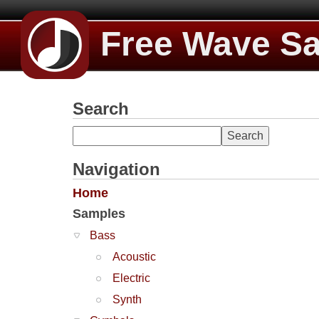
Free Wave S
Search
Navigation
Home
Samples
Bass
Acoustic
Electric
Synth