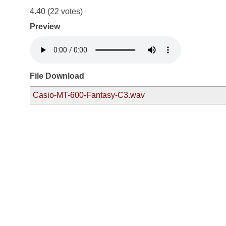
4.40
(22 votes)
Preview
File Download
Casio-MT-600-Fantasy-C3.wav