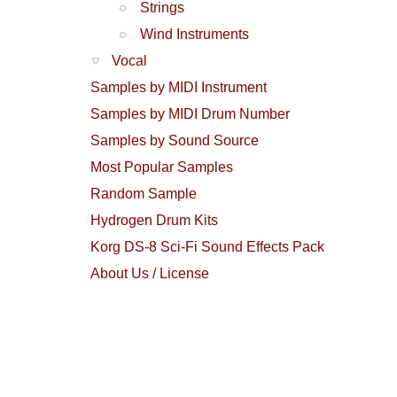
Strings
Wind Instruments
Vocal
Samples by MIDI Instrument
Samples by MIDI Drum Number
Samples by Sound Source
Most Popular Samples
Random Sample
Hydrogen Drum Kits
Korg DS-8 Sci-Fi Sound Effects Pack
About Us / License