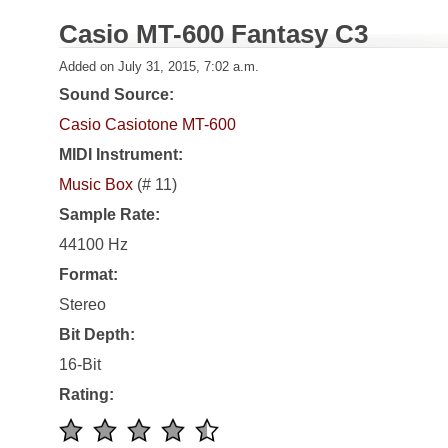
Casio MT-600 Fantasy C3
Added on July 31, 2015, 7:02 a.m.
Sound Source:
Casio Casiotone MT-600
MIDI Instrument:
Music Box
(# 11)
Sample Rate:
44100 Hz
Format:
Stereo
Bit Depth:
16-Bit
Rating: