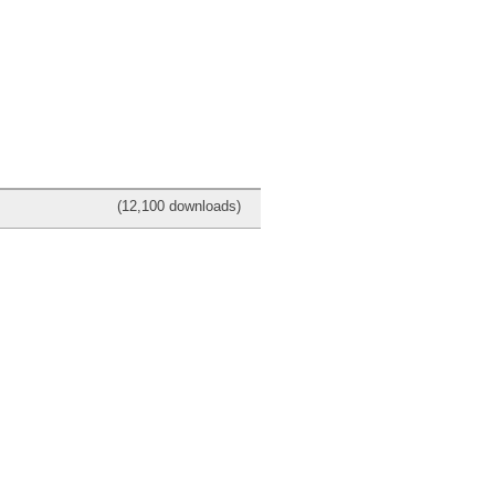
(12,100 downloads)