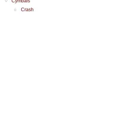
Cymbals
Crash