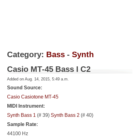
Category:
Bass
-
Synth
Casio MT-45 Bass I C2
Added on Aug. 14, 2015, 5:49 a.m.
Sound Source:
Casio Casiotone MT-45
MIDI Instrument:
Synth Bass 1
(# 39)
Synth Bass 2
(# 40)
Sample Rate:
44100 Hz