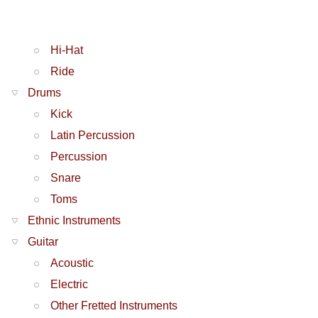
Hi-Hat
Ride
Drums
Kick
Latin Percussion
Percussion
Snare
Toms
Ethnic Instruments
Guitar
Acoustic
Electric
Other Fretted Instruments