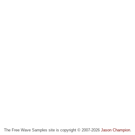
The Free Wave Samples site is copyright © 2007-2026
Jason Champion
.