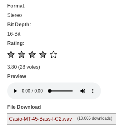
Format:
Stereo
Bit Depth:
16-Bit
Rating:
3.80
(28 votes)
Preview
File Download
(13,065 downloads)
Casio-MT-45-Bass-I-C2.wav