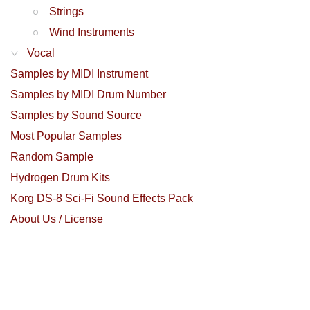
Strings
Wind Instruments
Vocal
Samples by MIDI Instrument
Samples by MIDI Drum Number
Samples by Sound Source
Most Popular Samples
Random Sample
Hydrogen Drum Kits
Korg DS-8 Sci-Fi Sound Effects Pack
About Us / License