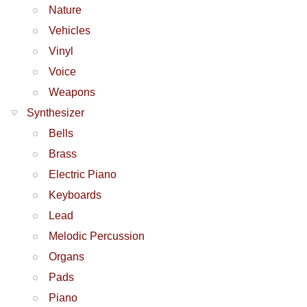
Nature
Vehicles
Vinyl
Voice
Weapons
Synthesizer
Bells
Brass
Electric Piano
Keyboards
Lead
Melodic Percussion
Organs
Pads
Piano