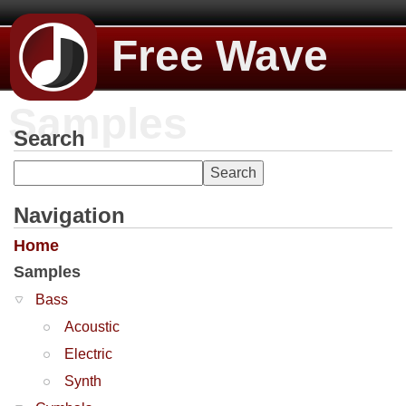
Free Wave
Samples
Search
Navigation
Home
Samples
Bass
Acoustic
Electric
Synth