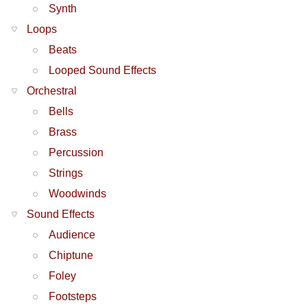
Synth
Loops
Beats
Looped Sound Effects
Orchestral
Bells
Brass
Percussion
Strings
Woodwinds
Sound Effects
Audience
Chiptune
Foley
Footsteps