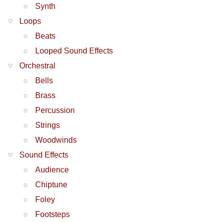
Synth
Loops
Beats
Looped Sound Effects
Orchestral
Bells
Brass
Percussion
Strings
Woodwinds
Sound Effects
Audience
Chiptune
Foley
Footsteps