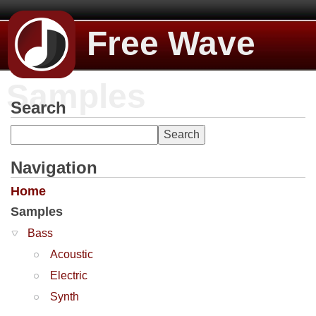
Free Wave
Samples
Search
Navigation
Home
Samples
Bass
Acoustic
Electric
Synth