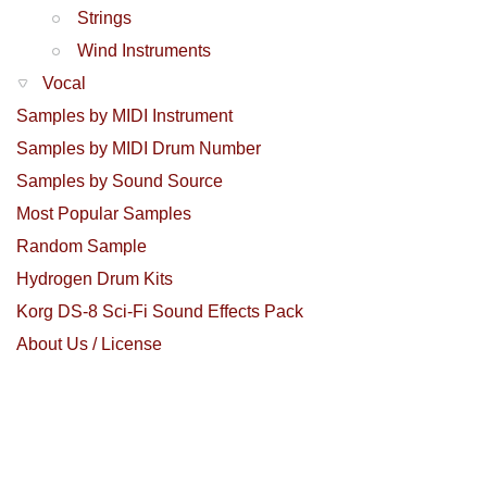
Strings
Wind Instruments
Vocal
Samples by MIDI Instrument
Samples by MIDI Drum Number
Samples by Sound Source
Most Popular Samples
Random Sample
Hydrogen Drum Kits
Korg DS-8 Sci-Fi Sound Effects Pack
About Us / License