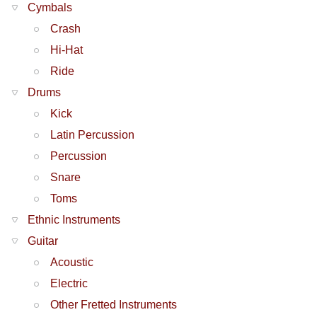
Cymbals
Crash
Hi-Hat
Ride
Drums
Kick
Latin Percussion
Percussion
Snare
Toms
Ethnic Instruments
Guitar
Acoustic
Electric
Other Fretted Instruments