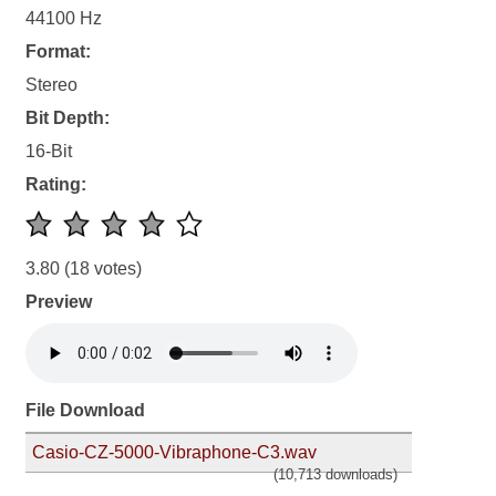
44100 Hz
Format:
Stereo
Bit Depth:
16-Bit
Rating:
3.80
(18 votes)
Preview
File Download
Casio-CZ-5000-Vibraphone-C3.wav
(10,713 downloads)