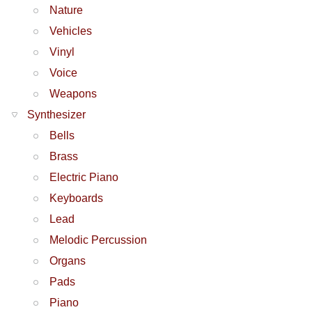
Nature
Vehicles
Vinyl
Voice
Weapons
Synthesizer
Bells
Brass
Electric Piano
Keyboards
Lead
Melodic Percussion
Organs
Pads
Piano