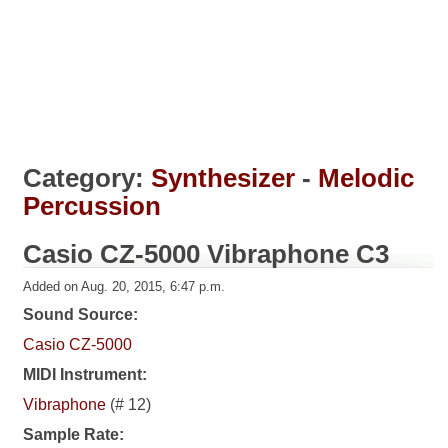
Category:
Synthesizer
-
Melodic
Percussion
Casio CZ-5000 Vibraphone C3
Added on Aug. 20, 2015, 6:47 p.m.
Sound Source:
Casio CZ-5000
MIDI Instrument:
Vibraphone
(# 12)
Sample Rate: