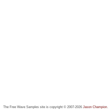
The Free Wave Samples site is copyright © 2007-2026
Jason Champion
.