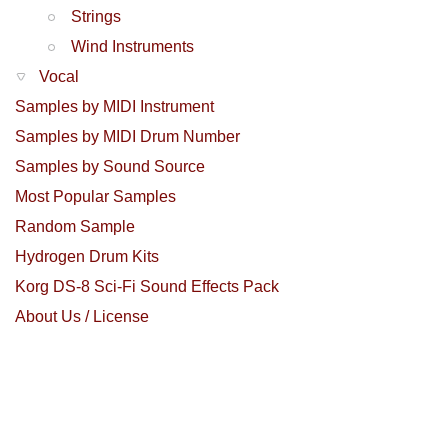
Strings
Wind Instruments
Vocal
Samples by MIDI Instrument
Samples by MIDI Drum Number
Samples by Sound Source
Most Popular Samples
Random Sample
Hydrogen Drum Kits
Korg DS-8 Sci-Fi Sound Effects Pack
About Us / License