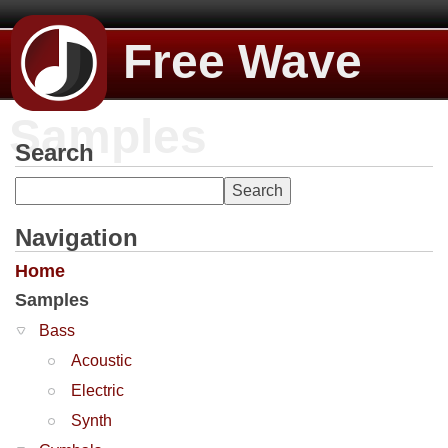
Free Wave
Samples
Search
Navigation
Home
Samples
Bass
Acoustic
Electric
Synth