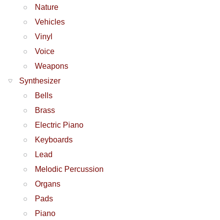
Nature
Vehicles
Vinyl
Voice
Weapons
Synthesizer
Bells
Brass
Electric Piano
Keyboards
Lead
Melodic Percussion
Organs
Pads
Piano