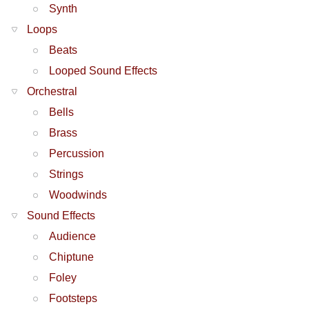
Synth
Loops
Beats
Looped Sound Effects
Orchestral
Bells
Brass
Percussion
Strings
Woodwinds
Sound Effects
Audience
Chiptune
Foley
Footsteps