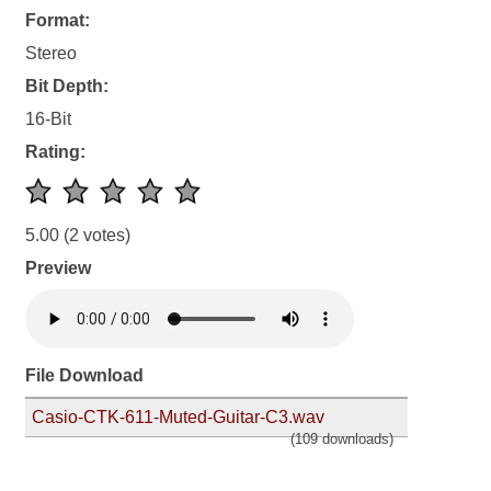
Format:
Stereo
Bit Depth:
16-Bit
Rating:
5.00
(2 votes)
Preview
File Download
Casio-CTK-611-Muted-Guitar-C3.wav
(109 downloads)