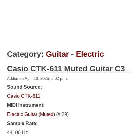
Category:
Guitar
-
Electric
Casio CTK-611 Muted Guitar C3
Added on April 10, 2026, 5:02 p.m.
Sound Source:
Casio CTK-611
MIDI Instrument:
Electric Guitar (Muted)
(# 29)
Sample Rate:
44100 Hz