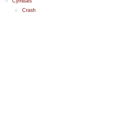
Cymbals
Crash