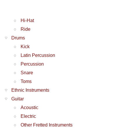
Hi-Hat
Ride
Drums
Kick
Latin Percussion
Percussion
Snare
Toms
Ethnic Instruments
Guitar
Acoustic
Electric
Other Fretted Instruments