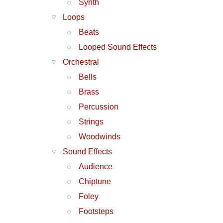
Synth
Loops
Beats
Looped Sound Effects
Orchestral
Bells
Brass
Percussion
Strings
Woodwinds
Sound Effects
Audience
Chiptune
Foley
Footsteps