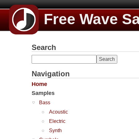
Free Wave S
Search
Navigation
Home
Samples
Bass
Acoustic
Electric
Synth