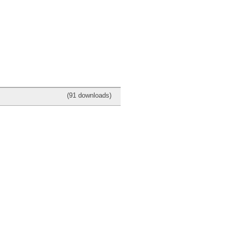
(91 downloads)