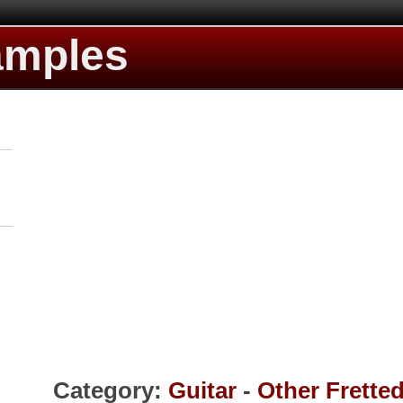
amples
Category:
Guitar
-
Other Frette