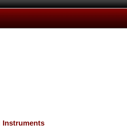
d Instruments