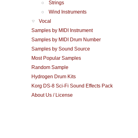
Strings
Wind Instruments
Vocal
Samples by MIDI Instrument
Samples by MIDI Drum Number
Samples by Sound Source
Most Popular Samples
Random Sample
Hydrogen Drum Kits
Korg DS-8 Sci-Fi Sound Effects Pack
About Us / License