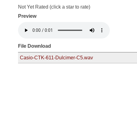
Not Yet Rated (click a star to rate)
Preview
File Download
Casio-CTK-611-Dulcimer-C5.wav