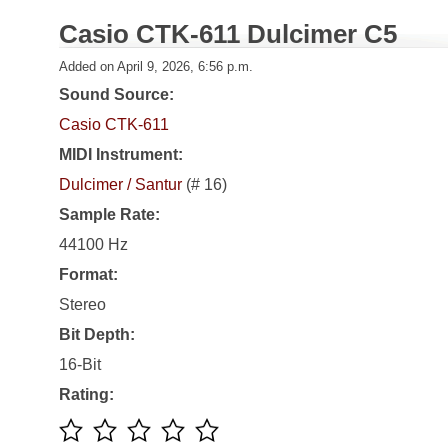
Casio CTK-611 Dulcimer C5
Added on April 9, 2026, 6:56 p.m.
Sound Source:
Casio CTK-611
MIDI Instrument:
Dulcimer / Santur
(# 16)
Sample Rate:
44100 Hz
Format:
Stereo
Bit Depth:
16-Bit
Rating: