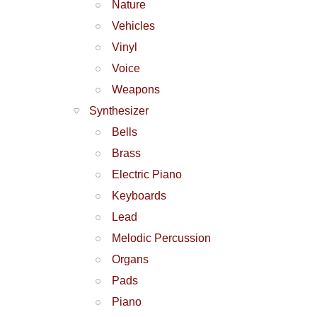
Nature
Vehicles
Vinyl
Voice
Weapons
Synthesizer
Bells
Brass
Electric Piano
Keyboards
Lead
Melodic Percussion
Organs
Pads
Piano