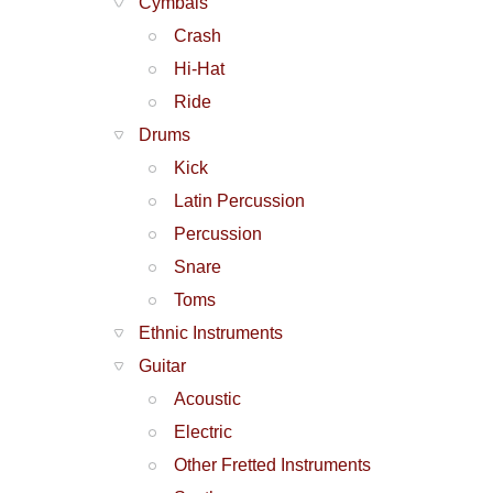
Cymbals
Crash
Hi-Hat
Ride
Drums
Kick
Latin Percussion
Percussion
Snare
Toms
Ethnic Instruments
Guitar
Acoustic
Electric
Other Fretted Instruments