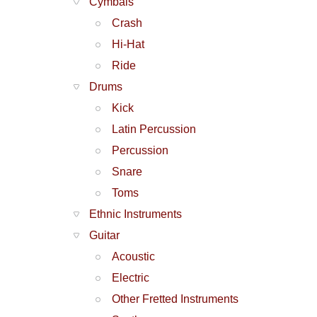
Cymbals
Crash
Hi-Hat
Ride
Drums
Kick
Latin Percussion
Percussion
Snare
Toms
Ethnic Instruments
Guitar
Acoustic
Electric
Other Fretted Instruments