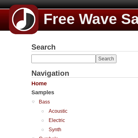
Free Wave S
Search
Navigation
Home
Samples
Bass
Acoustic
Electric
Synth