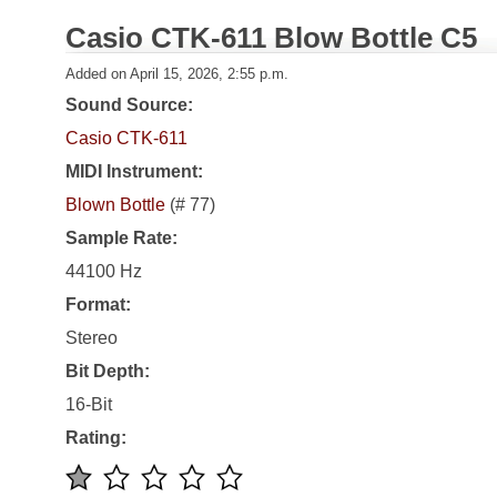
Casio CTK-611 Blow Bottle C5
Added on April 15, 2026, 2:55 p.m.
Sound Source:
Casio CTK-611
MIDI Instrument:
Blown Bottle
(# 77)
Sample Rate:
44100 Hz
Format:
Stereo
Bit Depth:
16-Bit
Rating: