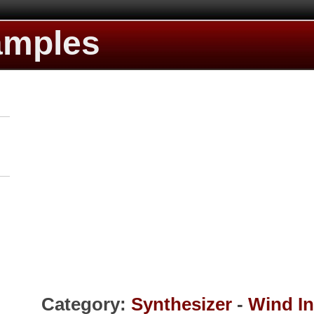
amples
Category:
Synthesizer
-
Wind I