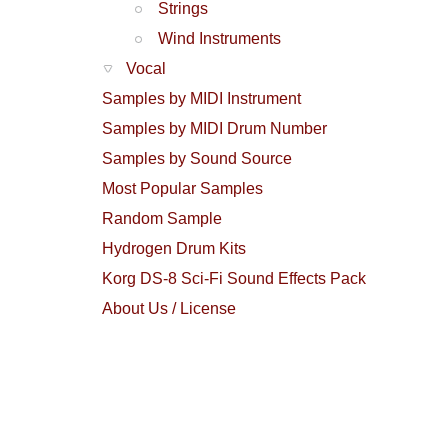
Strings
Wind Instruments
Vocal
Samples by MIDI Instrument
Samples by MIDI Drum Number
Samples by Sound Source
Most Popular Samples
Random Sample
Hydrogen Drum Kits
Korg DS-8 Sci-Fi Sound Effects Pack
About Us / License