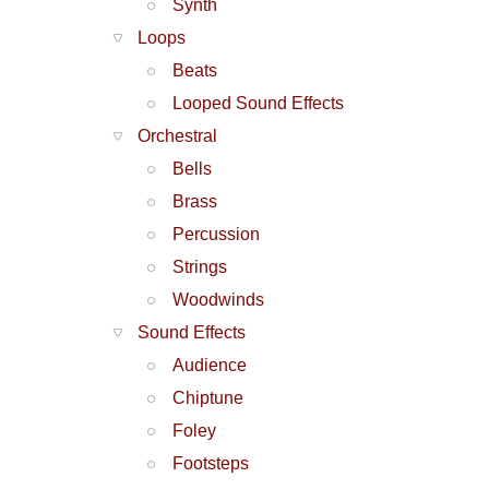
Synth
Loops
Beats
Looped Sound Effects
Orchestral
Bells
Brass
Percussion
Strings
Woodwinds
Sound Effects
Audience
Chiptune
Foley
Footsteps