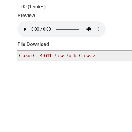
1.00
(1 votes)
Preview
File Download
Casio-CTK-611-Blow-Bottle-C5.wav