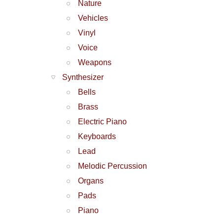
Nature
Vehicles
Vinyl
Voice
Weapons
Synthesizer
Bells
Brass
Electric Piano
Keyboards
Lead
Melodic Percussion
Organs
Pads
Piano