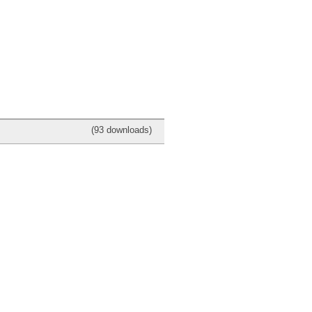
(93 downloads)