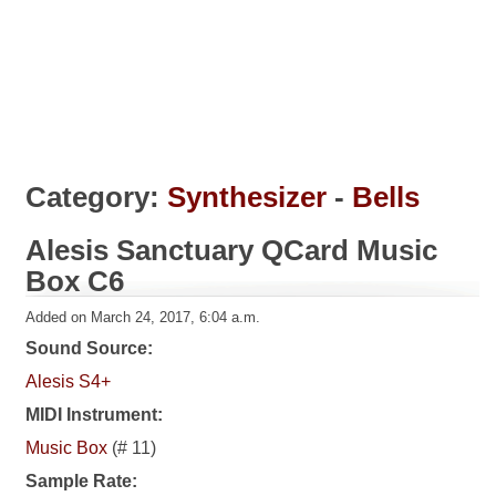
Category:
Synthesizer
-
Bells
Alesis Sanctuary QCard Music
Box C6
Added on March 24, 2017, 6:04 a.m.
Sound Source:
Alesis S4+
MIDI Instrument:
Music Box
(# 11)
Sample Rate: