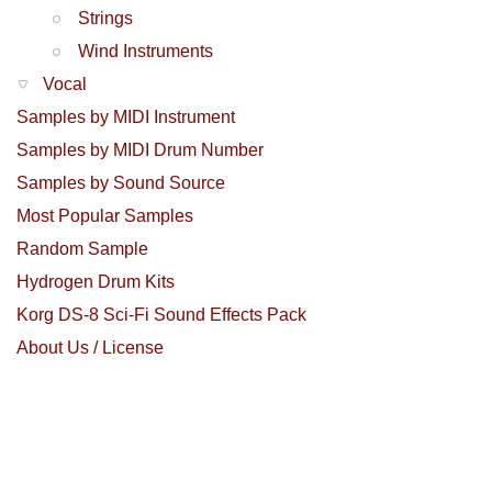
Strings
Wind Instruments
Vocal
Samples by MIDI Instrument
Samples by MIDI Drum Number
Samples by Sound Source
Most Popular Samples
Random Sample
Hydrogen Drum Kits
Korg DS-8 Sci-Fi Sound Effects Pack
About Us / License