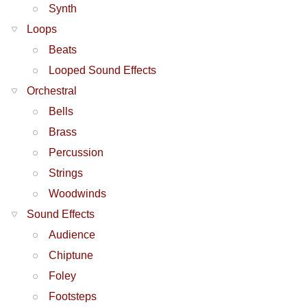
Synth
Loops
Beats
Looped Sound Effects
Orchestral
Bells
Brass
Percussion
Strings
Woodwinds
Sound Effects
Audience
Chiptune
Foley
Footsteps