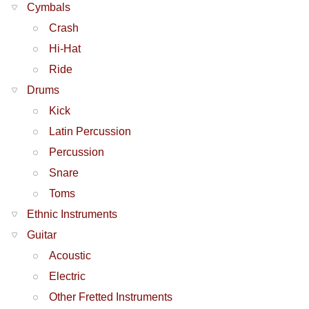
Cymbals
Crash
Hi-Hat
Ride
Drums
Kick
Latin Percussion
Percussion
Snare
Toms
Ethnic Instruments
Guitar
Acoustic
Electric
Other Fretted Instruments