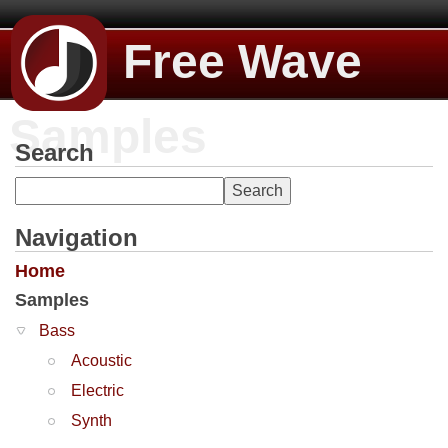
Free Wave
Samples
Search
Navigation
Home
Samples
Bass
Acoustic
Electric
Synth