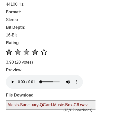
44100 Hz
Format:
Stereo
Bit Depth:
16-Bit
Rating:
3.90
(20 votes)
Preview
File Download
Alesis-Sanctuary-QCard-Music-Box-C6.wav
(12,912 downloads)