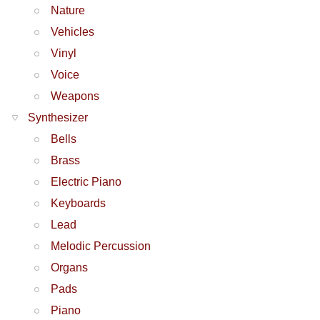
Nature
Vehicles
Vinyl
Voice
Weapons
Synthesizer
Bells
Brass
Electric Piano
Keyboards
Lead
Melodic Percussion
Organs
Pads
Piano