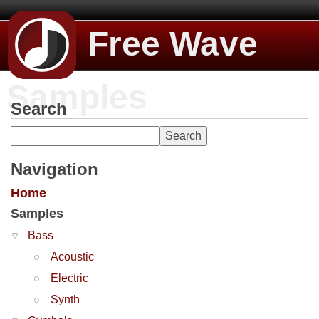
Free Wave
Samples
Search
Navigation
Home
Samples
Bass
Acoustic
Electric
Synth