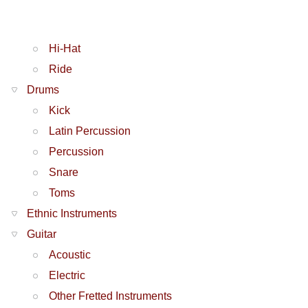
Hi-Hat
Ride
Drums
Kick
Latin Percussion
Percussion
Snare
Toms
Ethnic Instruments
Guitar
Acoustic
Electric
Other Fretted Instruments