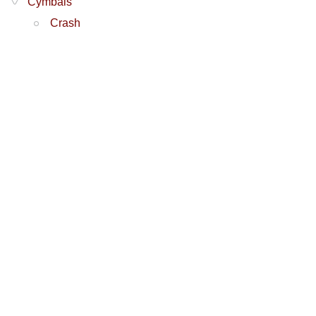
Cymbals
Crash