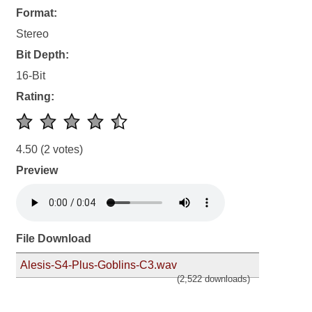
Format:
Stereo
Bit Depth:
16-Bit
Rating:
4.50
(2 votes)
Preview
File Download
Alesis-S4-Plus-Goblins-C3.wav
(2,522 downloads)