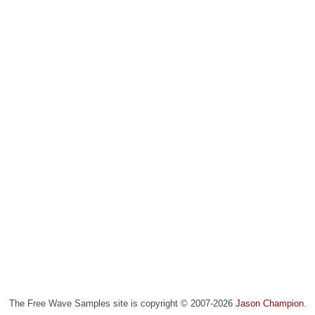
The Free Wave Samples site is copyright © 2007-2026
Jason Champion
.