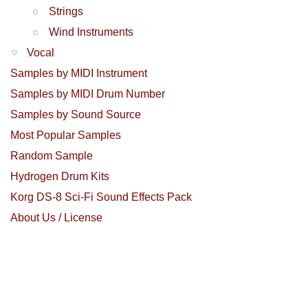
Strings
Wind Instruments
Vocal
Samples by MIDI Instrument
Samples by MIDI Drum Number
Samples by Sound Source
Most Popular Samples
Random Sample
Hydrogen Drum Kits
Korg DS-8 Sci-Fi Sound Effects Pack
About Us / License