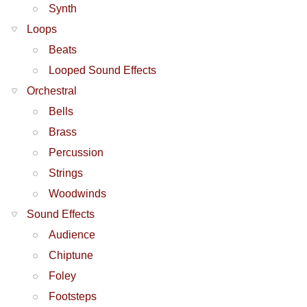
Synth
Loops
Beats
Looped Sound Effects
Orchestral
Bells
Brass
Percussion
Strings
Woodwinds
Sound Effects
Audience
Chiptune
Foley
Footsteps