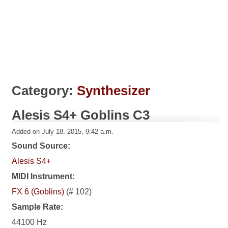
Category:
Synthesizer
Alesis S4+ Goblins C3
Added on July 18, 2015, 9:42 a.m.
Sound Source:
Alesis S4+
MIDI Instrument:
FX 6 (Goblins)
(# 102)
Sample Rate:
44100 Hz