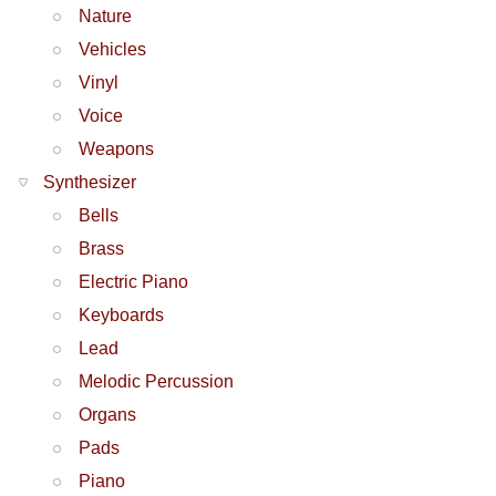
Nature
Vehicles
Vinyl
Voice
Weapons
Synthesizer
Bells
Brass
Electric Piano
Keyboards
Lead
Melodic Percussion
Organs
Pads
Piano