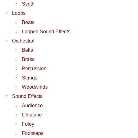
Synth
Loops
Beats
Looped Sound Effects
Orchestral
Bells
Brass
Percussion
Strings
Woodwinds
Sound Effects
Audience
Chiptune
Foley
Footsteps