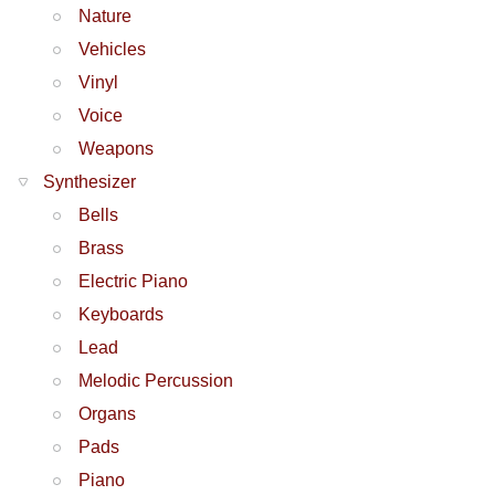
Nature
Vehicles
Vinyl
Voice
Weapons
Synthesizer
Bells
Brass
Electric Piano
Keyboards
Lead
Melodic Percussion
Organs
Pads
Piano