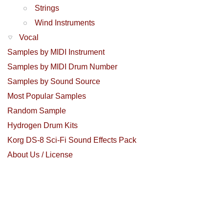
Strings
Wind Instruments
Vocal
Samples by MIDI Instrument
Samples by MIDI Drum Number
Samples by Sound Source
Most Popular Samples
Random Sample
Hydrogen Drum Kits
Korg DS-8 Sci-Fi Sound Effects Pack
About Us / License