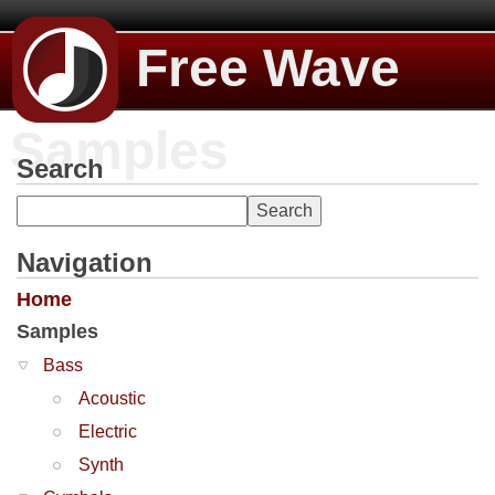
Free Wave
Samples
Search
Navigation
Home
Samples
Bass
Acoustic
Electric
Synth