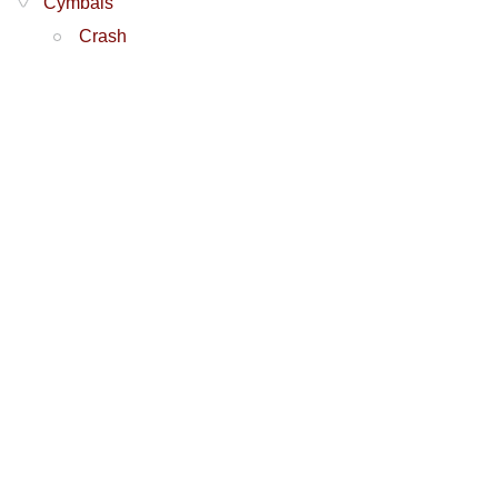
Cymbals
Crash