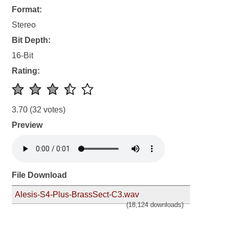
Format:
Stereo
Bit Depth:
16-Bit
Rating:
3.70
(32 votes)
Preview
File Download
Alesis-S4-Plus-BrassSect-C3.wav
(18,124 downloads)