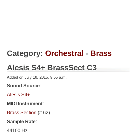
Category:
Orchestral
-
Brass
Alesis S4+ BrassSect C3
Added on July 18, 2015, 9:55 a.m.
Sound Source:
Alesis S4+
MIDI Instrument:
Brass Section
(# 62)
Sample Rate:
44100 Hz