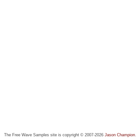
The Free Wave Samples site is copyright © 2007-2026
Jason Champion
.