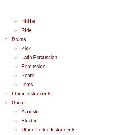
Hi-Hat
Ride
Drums
Kick
Latin Percussion
Percussion
Snare
Toms
Ethnic Instruments
Guitar
Acoustic
Electric
Other Fretted Instruments