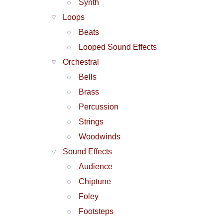
Synth
Loops
Beats
Looped Sound Effects
Orchestral
Bells
Brass
Percussion
Strings
Woodwinds
Sound Effects
Audience
Chiptune
Foley
Footsteps