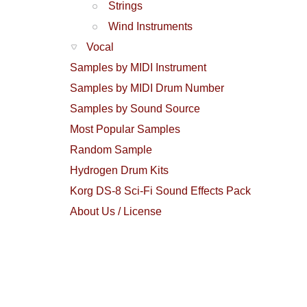
Strings
Wind Instruments
Vocal
Samples by MIDI Instrument
Samples by MIDI Drum Number
Samples by Sound Source
Most Popular Samples
Random Sample
Hydrogen Drum Kits
Korg DS-8 Sci-Fi Sound Effects Pack
About Us / License