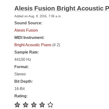
Alesis Fusion Bright Acoustic 
Added on Aug. 8, 2016, 7:06 a.m.
Sound Source:
Alesis Fusion
MIDI Instrument:
Bright Acoustic Piano
(# 2)
Sample Rate:
44100 Hz
Format:
Stereo
Bit Depth:
16-Bit
Rating: