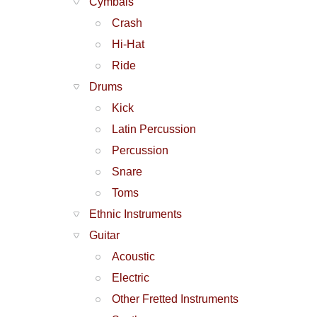
Cymbals
Crash
Hi-Hat
Ride
Drums
Kick
Latin Percussion
Percussion
Snare
Toms
Ethnic Instruments
Guitar
Acoustic
Electric
Other Fretted Instruments