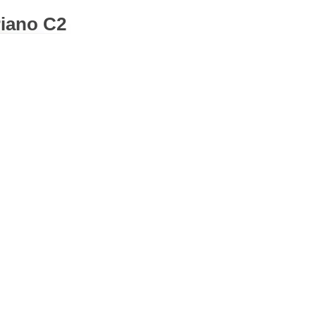
Piano C2