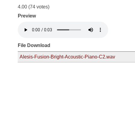
4.00
(74 votes)
Preview
File Download
Alesis-Fusion-Bright-Acoustic-Piano-C2.wav