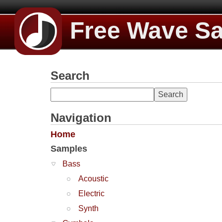
Free Wave S
Search
Navigation
Home
Samples
Bass
Acoustic
Electric
Synth