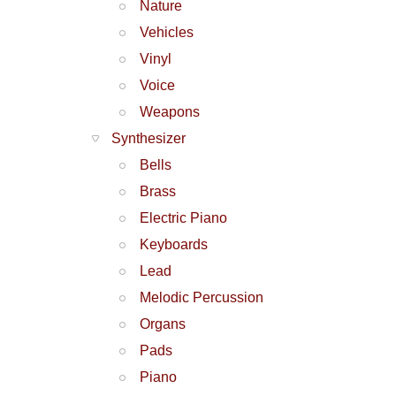
Nature
Vehicles
Vinyl
Voice
Weapons
Synthesizer
Bells
Brass
Electric Piano
Keyboards
Lead
Melodic Percussion
Organs
Pads
Piano