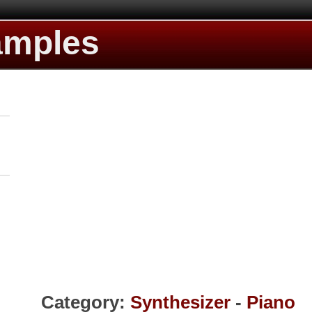
amples
Category:
Synthesizer
-
Piano