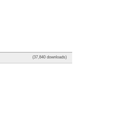
(37,840 downloads)