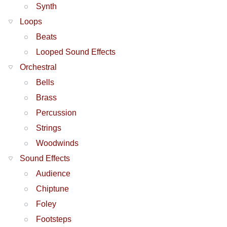
Synth
Loops
Beats
Looped Sound Effects
Orchestral
Bells
Brass
Percussion
Strings
Woodwinds
Sound Effects
Audience
Chiptune
Foley
Footsteps