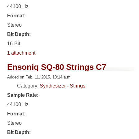
44100 Hz
Format:
Stereo
Bit Depth:
16-Bit
1 attachment
Ensoniq SQ-80 Strings C7
Added on Feb. 11, 2015, 10:14 a.m.
Category:
Synthesizer - Strings
Sample Rate:
44100 Hz
Format:
Stereo
Bit Depth: