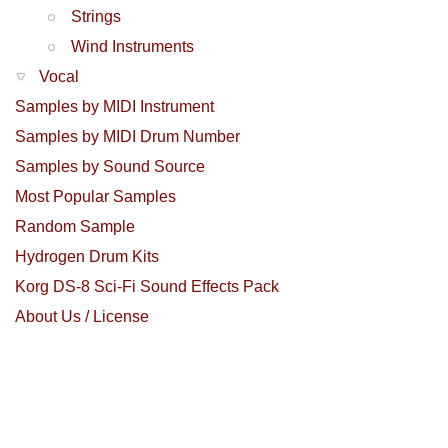
Strings
Wind Instruments
Vocal
Samples by MIDI Instrument
Samples by MIDI Drum Number
Samples by Sound Source
Most Popular Samples
Random Sample
Hydrogen Drum Kits
Korg DS-8 Sci-Fi Sound Effects Pack
About Us / License