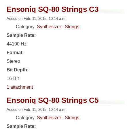
Ensoniq SQ-80 Strings C3
Added on Feb. 11, 2015, 10:14 a.m.
Category:
Synthesizer - Strings
Sample Rate:
44100 Hz
Format:
Stereo
Bit Depth:
16-Bit
1 attachment
Ensoniq SQ-80 Strings C5
Added on Feb. 11, 2015, 10:14 a.m.
Category:
Synthesizer - Strings
Sample Rate: