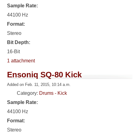
Sample Rate:
44100 Hz
Format:
Stereo
Bit Depth:
16-Bit
1 attachment
Ensoniq SQ-80 Kick
Added on Feb. 11, 2015, 10:14 a.m.
Category:
Drums - Kick
Sample Rate:
44100 Hz
Format:
Stereo