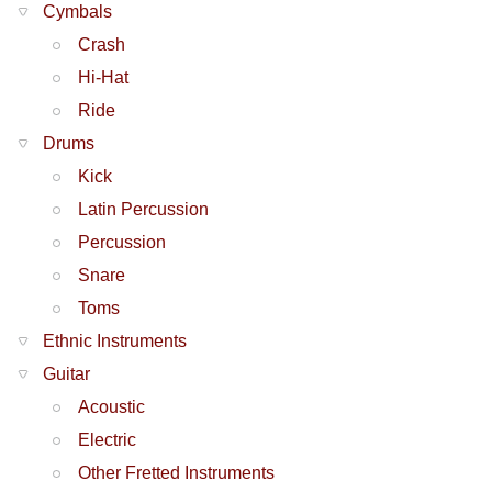
Cymbals
Crash
Hi-Hat
Ride
Drums
Kick
Latin Percussion
Percussion
Snare
Toms
Ethnic Instruments
Guitar
Acoustic
Electric
Other Fretted Instruments