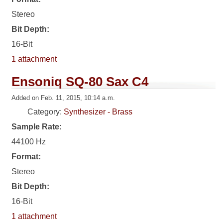
Stereo
Bit Depth:
16-Bit
1 attachment
Ensoniq SQ-80 Sax C4
Added on Feb. 11, 2015, 10:14 a.m.
Category:
Synthesizer - Brass
Sample Rate:
44100 Hz
Format:
Stereo
Bit Depth:
16-Bit
1 attachment