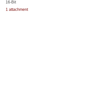
16-Bit
1 attachment