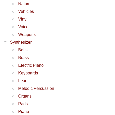
Nature
Vehicles
Vinyl
Voice
Weapons
Synthesizer
Bells
Brass
Electric Piano
Keyboards
Lead
Melodic Percussion
Organs
Pads
Piano