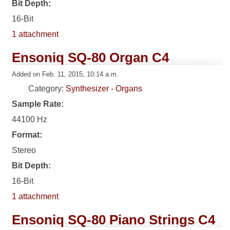
Bit Depth:
16-Bit
1 attachment
Ensoniq SQ-80 Organ C4
Added on Feb. 11, 2015, 10:14 a.m.
Category:
Synthesizer - Organs
Sample Rate:
44100 Hz
Format:
Stereo
Bit Depth:
16-Bit
1 attachment
Ensoniq SQ-80 Piano Strings C4