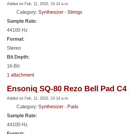
Added on Feb. 11, 2015, 10:14 a.m.
Category:
Synthesizer - Strings
Sample Rate:
44100 Hz
Format:
Stereo
Bit Depth:
16-Bit
1 attachment
Ensoniq SQ-80 Rezo Bell Pad C4
Added on Feb. 11, 2015, 10:14 a.m.
Category:
Synthesizer - Pads
Sample Rate:
44100 Hz
Format: