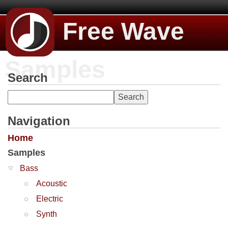
Free Wave
Samples
Search
Navigation
Home
Samples
Bass
Acoustic
Electric
Synth