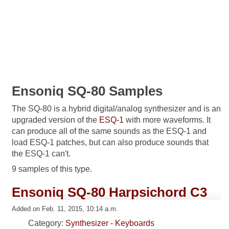
Ensoniq SQ-80 Samples
The SQ-80 is a hybrid digital/analog synthesizer and is an
upgraded version of the
ESQ-1
with more waveforms. It
can produce all of the same sounds as the ESQ-1 and
load ESQ-1 patches, but can also produce sounds that
the ESQ-1 can't.
9 samples of this type.
Ensoniq SQ-80 Harpsichord C3
Added on Feb. 11, 2015, 10:14 a.m.
Category:
Synthesizer - Keyboards